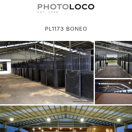
PL1173 BONEO