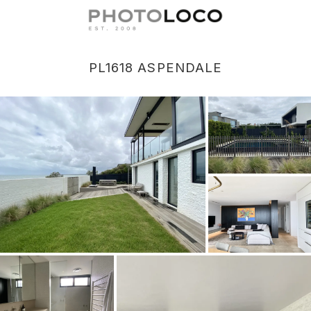
PL1618 ASPENDALE