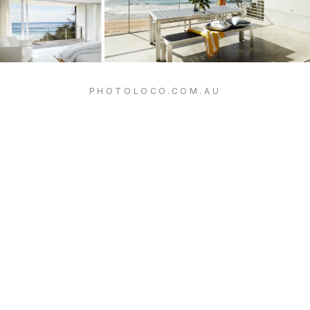
PHOTOLOCO.COM.AU