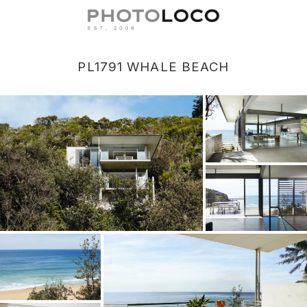
PL1791 WHALE BEACH