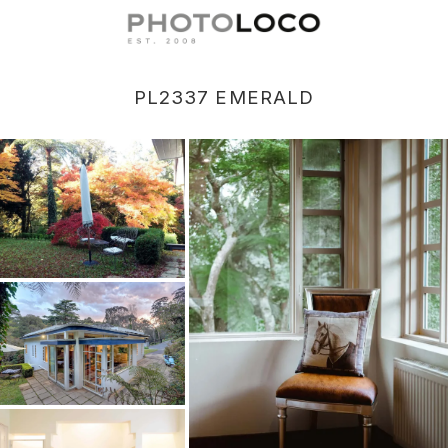
PL2337 EMERALD