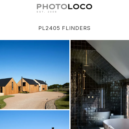
PL2405 FLINDERS