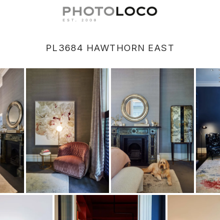
PL3684 HAWTHORN EAST