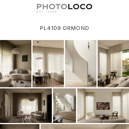
PL4109 ORMOND