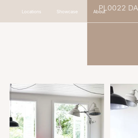
PL0022 D
Locations
Showcase
About
Search