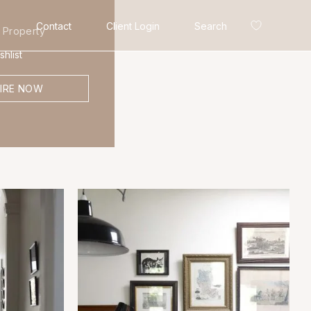
Contact
Client Login
Search
 Property
hlist
IRE NOW
Search