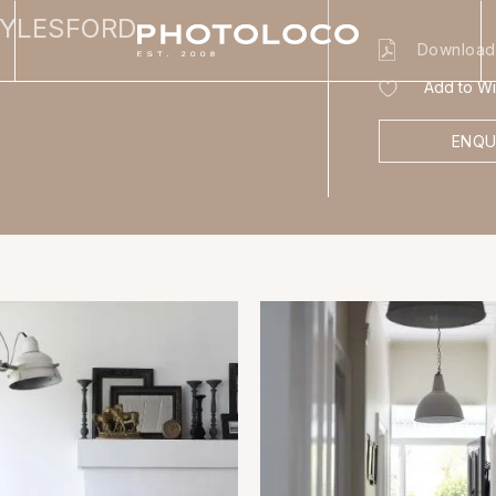
AYLESFORD
Download
Add to Wis
ENQU