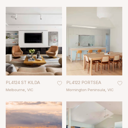
PL4124 ST KILDA
PL4122 PORTSEA
Melbourne
VIC
Mornington Peninsula
VIC