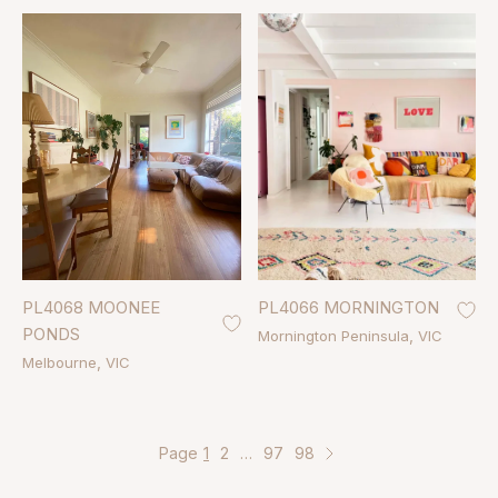
PL4068 MOONEE
PL4066 MORNINGTON
PONDS
Mornington Peninsula
VIC
Melbourne
VIC
Page
1
2
…
97
98