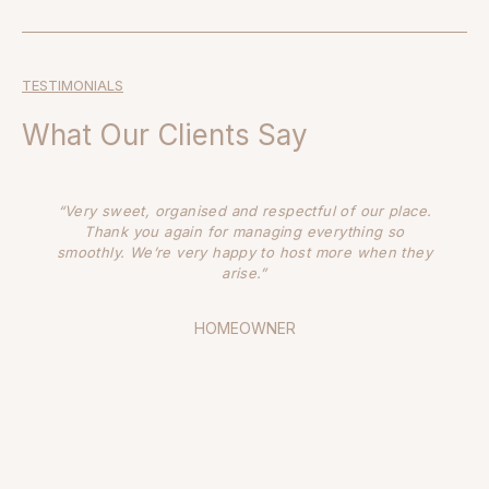
TESTIMONIALS
What Our Clients Say
“It’s always such a pleasure to work with PHOTOLOCO
– they’re a fantastic resource that paper stone
scissors calls on often. The girls are always ready,
willing and able to assist with anything, from the
smallest little task, to full service location
management. They have an uncanny knack of finding
us places that we haven’t seen anywhere else. And
that is priceless.”
NATALEE ROYLE