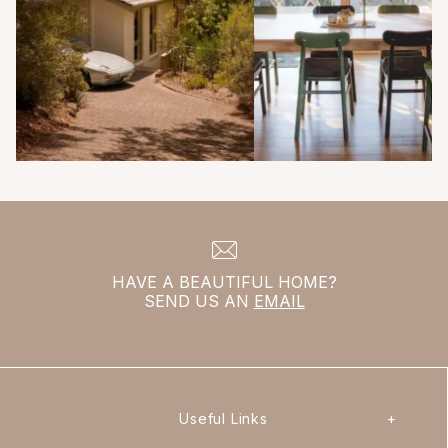
HAVE A BEAUTIFUL HOME?
SEND US AN
EMAIL
Useful Links
+