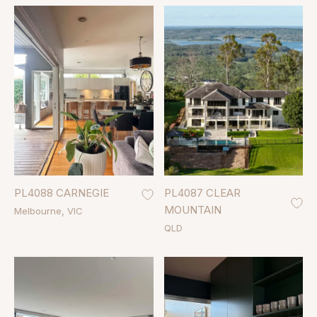
PL4088 CARNEGIE
PL4087 CLEAR
MOUNTAIN
Melbourne
VIC
QLD