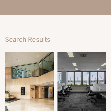
Search Results