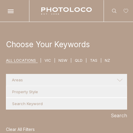
Search
Choose Your Keywords
ALL LOCATIONS
|
VIC
|
NSW
|
QLD
|
TAS
|
NZ
Search
Areas
Search
Clear All Filters