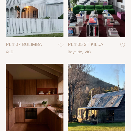
PL4107 BULIMBA
PL4105 ST KILDA
QLD
Bayside
VIC