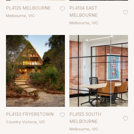
PL4135 MELBOURNE
PL4134 EAST
MELBOURNE
Melbourne
VIC
Melbourne
VIC
PL4133 FRYERSTOWN
PL4125 SOUTH
MELBOURNE
Country Victoria
VIC
Melbourne
VIC