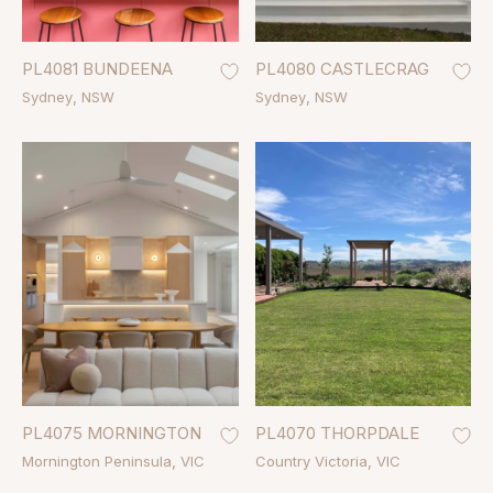
PL4081 BUNDEENA
PL4080 CASTLECRAG
Sydney
NSW
Sydney
NSW
PL4075 MORNINGTON
PL4070 THORPDALE
Mornington Peninsula
VIC
Country Victoria
VIC