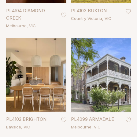
PL4104 DIAMOND
PL4103 BUXTON
CREEK
Country Victoria
VIC
Melbourne
VIC
PL4102 BRIGHTON
PL4099 ARMADALE
Bayside
VIC
Melbourne
VIC