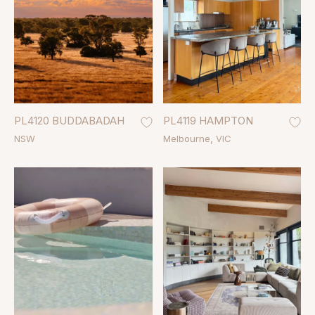
PL4120 BUDDABADAH
PL4119 HAMPTON
NSW
Melbourne
VIC