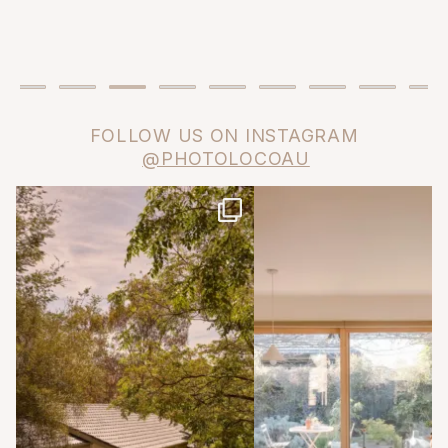
FOLLOW US ON INSTAGRAM
@PHOTOLOCOAU