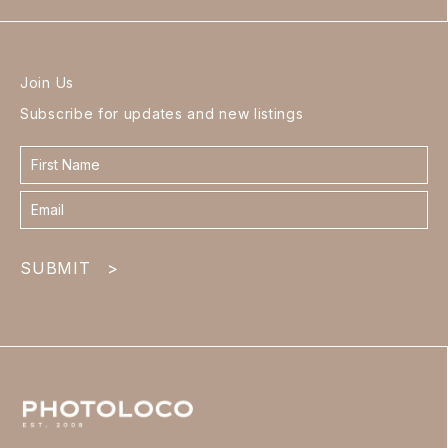
Join Us
Subscribe for updates and new listings
Contact
form
footer
SUBMIT
>