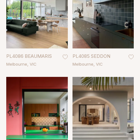
PL4086 BEAUMARIS
PL4085 SEDDON
Melbourne
VIC
Melbourne
VIC