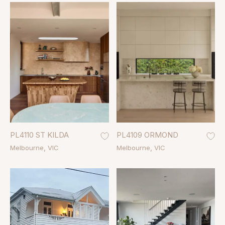
PL4110 ST KILDA
PL4109 ORMOND
Melbourne
VIC
Melbourne
VIC