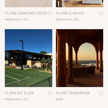
PL4118 DIAMOND CREEK
PL4116 ELWOOD
Melbourne
VIC
Melbourne
VIC
PL4114 MT ELIZA
PL4112 TERRANORA
Melbourne
VIC
NSW