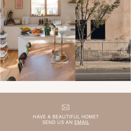
HAVE A BEAUTIFUL HOME?
SEND US AN
EMAIL