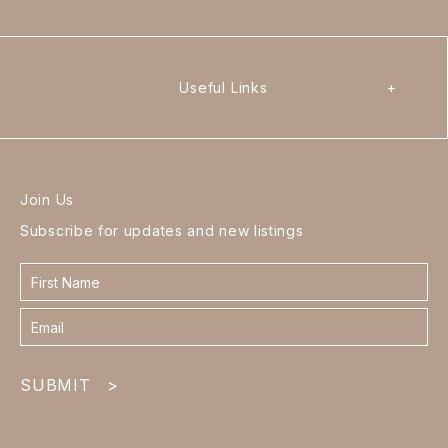
Useful Links
+
Join Us
Subscribe for updates and new listings
Contact
form
footer
SUBMIT
>