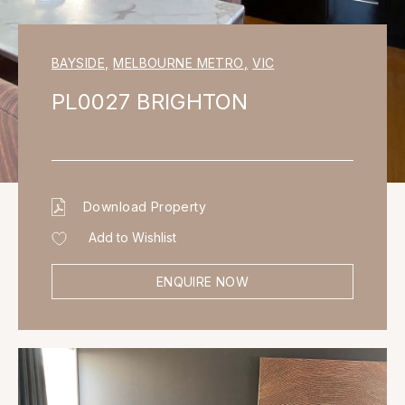
BAYSIDE
,
MELBOURNE METRO
,
VIC
PL0027 BRIGHTON
Download Property
Add to Wishlist
ENQUIRE NOW