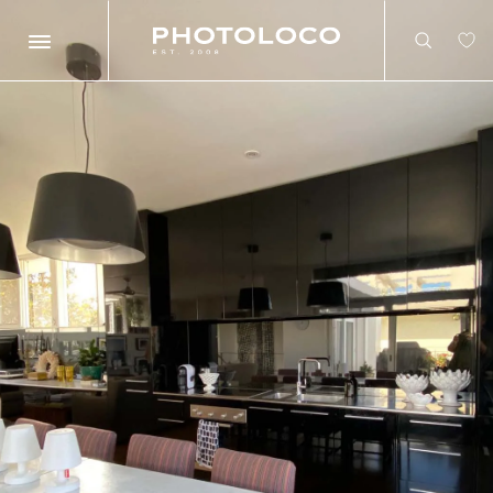
Search
Search