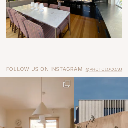
FOLLOW US ON INSTAGRAM
@PHOTOLOCOAU