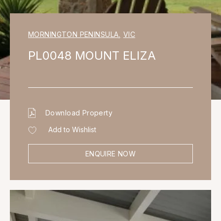
MORNINGTON PENINSULA
,
VIC
PL0048 MOUNT ELIZA
Download Property
Add to Wishlist
ENQUIRE NOW