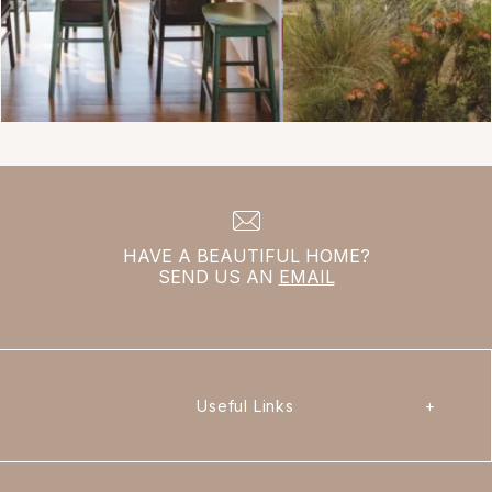
HAVE A BEAUTIFUL HOME?
SEND US AN
EMAIL
Useful Links
+