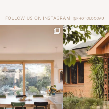
FOLLOW US ON INSTAGRAM
@PHOTOLOCOAU