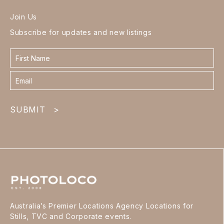
Join Us
Subscribe for updates and new listings
Contact
form
footer
SUBMIT
>
Australia’s Premier Locations Agency Locations for
Stills, TVC and Corporate events.