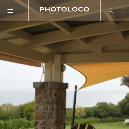
Search
Search