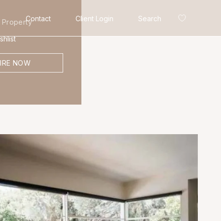
Contact
Client Login
Search
 Property
hlist
IRE NOW
Search