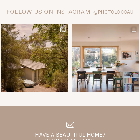
FOLLOW US ON INSTAGRAM
@PHOTOLOCOAU
HAVE A BEAUTIFUL HOME?