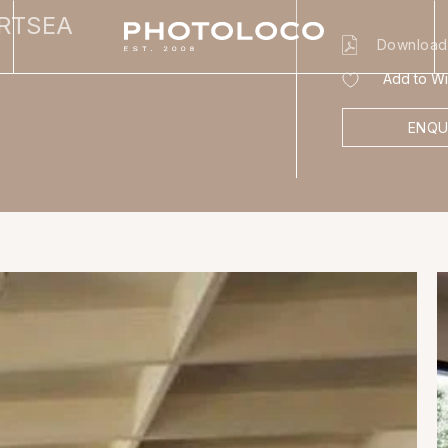
ORTSEA
Download
Add to Wis
ENQU