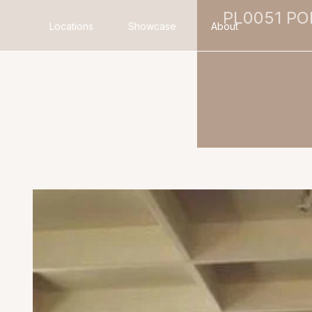
PL0051 P
Locations
Showcase
About
Search