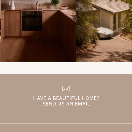
HAVE A BEAUTIFUL HOME?
SEND US AN
EMAIL