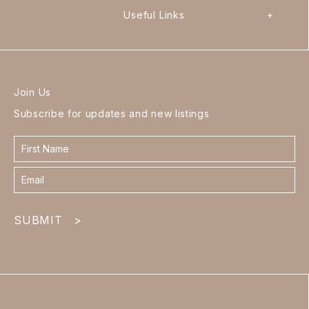
Useful Links
+
Join Us
Subscribe for updates and new listings
Contact
form
footer
SUBMIT
>