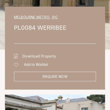
MELBOURNE METRO
,
VIC
PL0084 WERRIBEE
Download Property
Add to Wishlist
ENQUIRE NOW