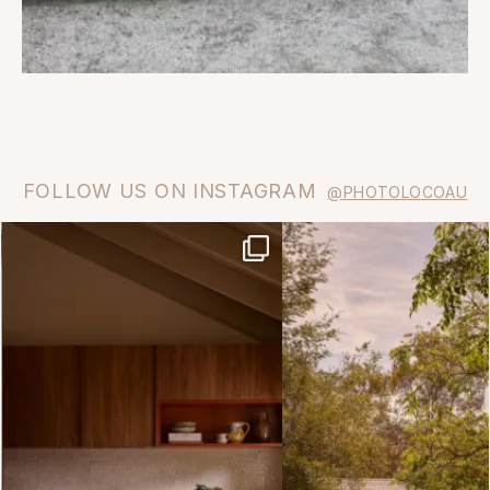
FOLLOW US ON INSTAGRAM
@PHOTOLOCOAU