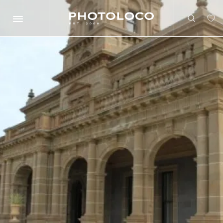
Search
Search