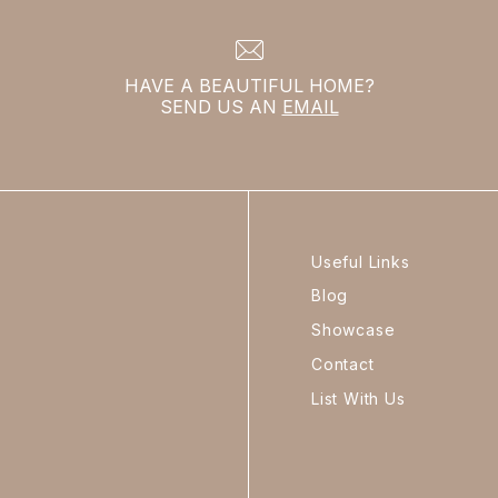
HAVE A BEAUTIFUL HOME?
SEND US AN
EMAIL
Useful Links
Blog
Showcase
Contact
List With Us