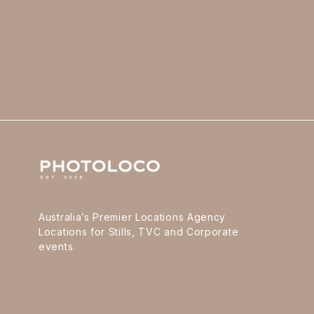
Australia’s Premier Locations Agency
Locations for Stills, TVC and Corporate
events.