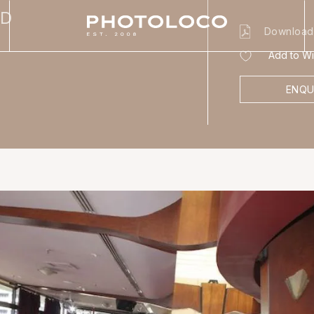
BD
Download
Add to Wis
ENQU