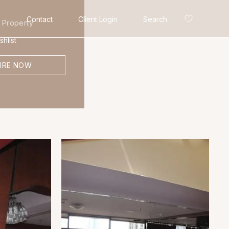
Contact
Client Login
Search
 Property
hlist
IRE NOW
Search