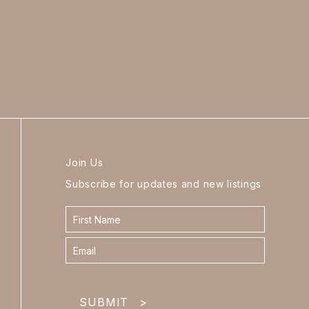
Join Us
Subscribe for updates and new listings
Contact
form
footer
SUBMIT
>