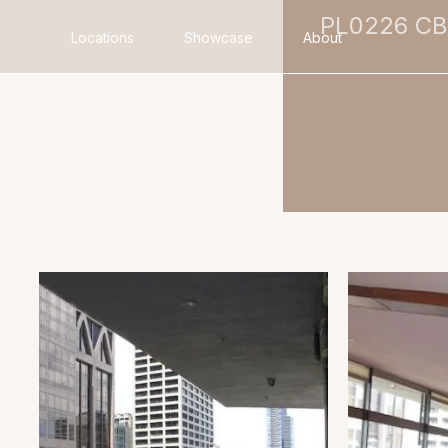
PL0226 C
Locations
Showcase
About
Search