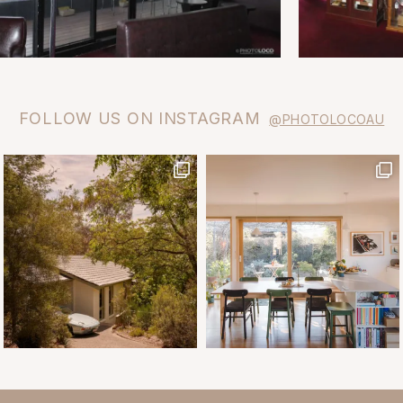
FOLLOW US ON INSTAGRAM
@PHOTOLOCOAU