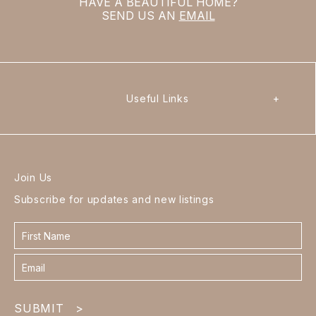
HAVE A BEAUTIFUL HOME?
SEND US AN
EMAIL
Useful Links
+
Join Us
Subscribe for updates and new listings
Contact
form
footer
SUBMIT
>