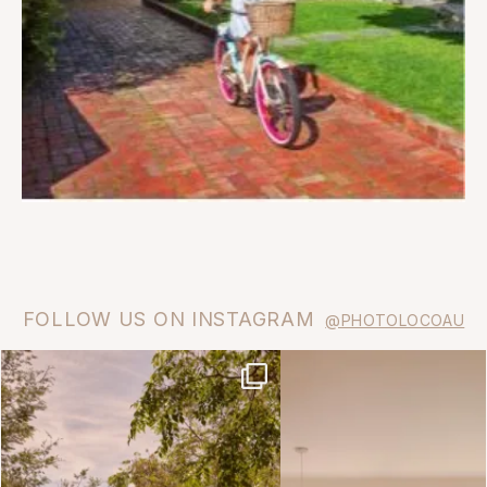
FOLLOW US ON INSTAGRAM
@PHOTOLOCOAU