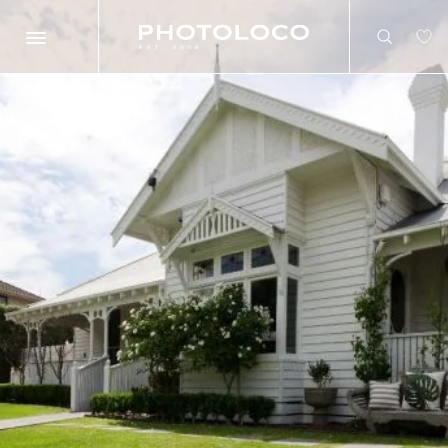
Search
Search