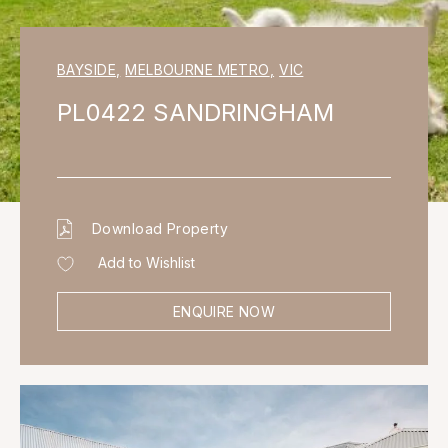
BAYSIDE
,
MELBOURNE METRO
,
VIC
PL0422 SANDRINGHAM
Download Property
Add to Wishlist
ENQUIRE NOW