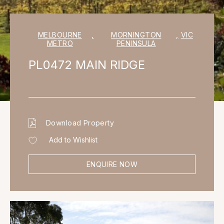
MELBOURNE
,
MORNINGTON
,
VIC
METRO
PENINSULA
PL0472 MAIN RIDGE
Download Property
Add to Wishlist
ENQUIRE NOW