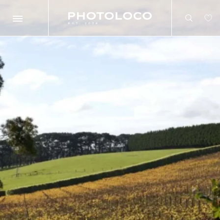
Search
Search