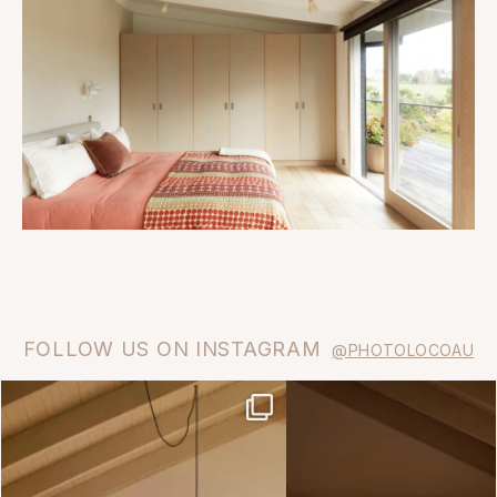
FOLLOW US ON INSTAGRAM
@PHOTOLOCOAU