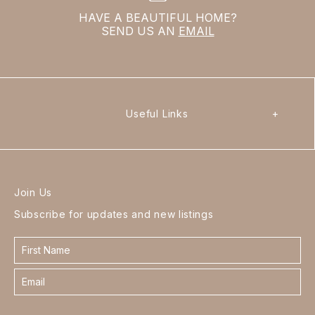
HAVE A BEAUTIFUL HOME?
SEND US AN
EMAIL
Useful Links
+
Join Us
Subscribe for updates and new listings
Contact
form
footer