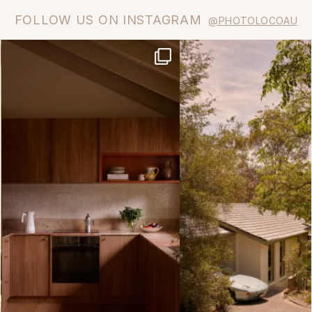
FOLLOW US ON INSTAGRAM
@PHOTOLOCOAU