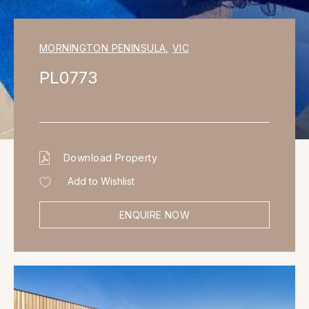
MORNINGTON PENINSULA
,
VIC
PL0773
Download Property
Add to Wishlist
ENQUIRE NOW