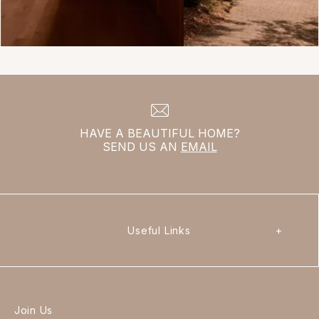
HAVE A BEAUTIFUL HOME?
SEND US AN
EMAIL
Useful Links
+
Join Us