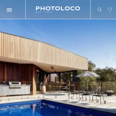
Search
Search