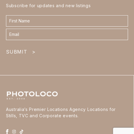
Subscribe for updates and new listings
Contact
form
footer
SUBMIT
>
Australia’s Premier Locations Agency Locations for
Stills, TVC and Corporate events.