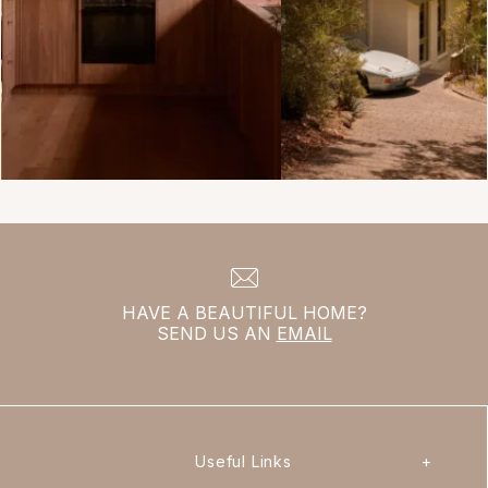
HAVE A BEAUTIFUL HOME?
SEND US AN
EMAIL
Useful Links
+