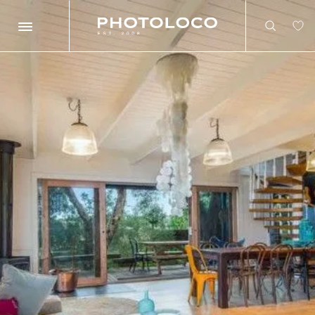
Search
Search