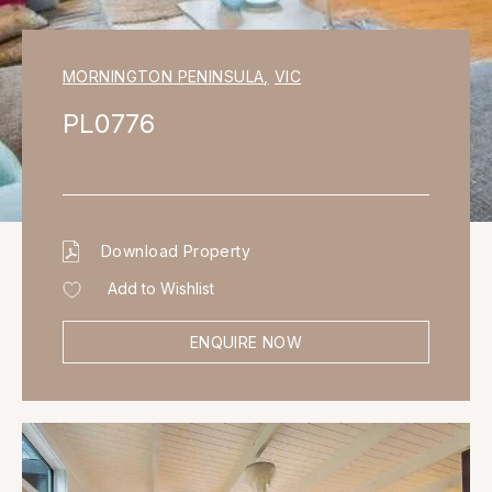
MORNINGTON PENINSULA
,
VIC
PL0776
Download Property
Add to Wishlist
ENQUIRE NOW