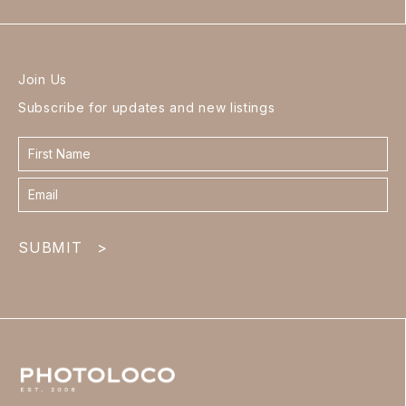
Join Us
Subscribe for updates and new listings
Contact
form
footer
SUBMIT
>