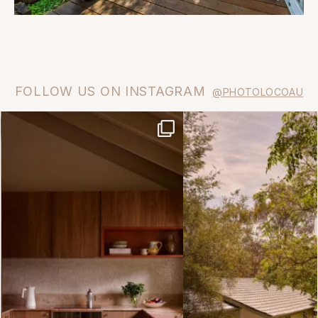
FOLLOW US ON INSTAGRAM
@PHOTOLOCOAU