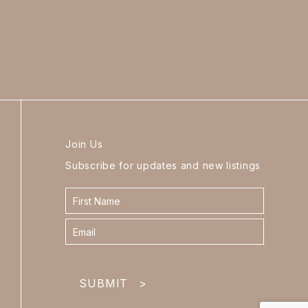
Join Us
Subscribe for updates and new listings
Contact
form
footer
SUBMIT
>