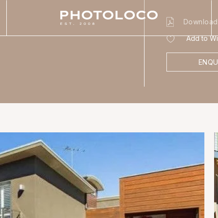
Download
Add to Wis
ENQU