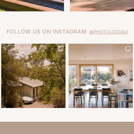
FOLLOW US ON INSTAGRAM
@PHOTOLOCOAU