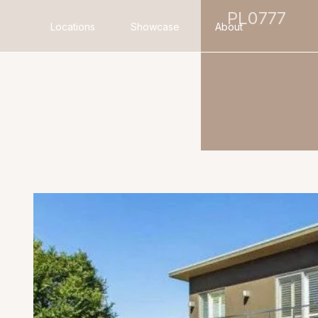
PL0777
Locations
Showcase
About
Search