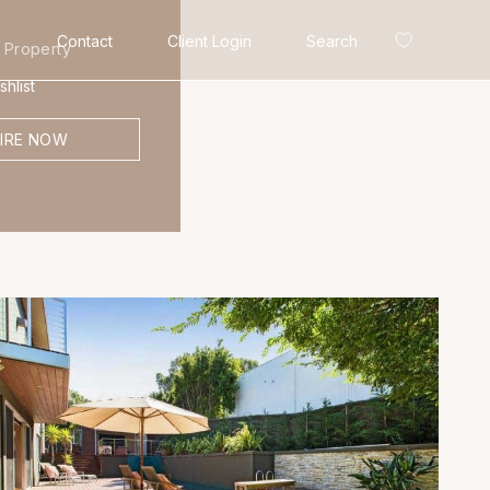
Contact
Client Login
Search
 Property
hlist
IRE NOW
Search