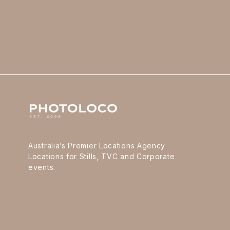
Australia’s Premier Locations Agency
Locations for Stills, TVC and Corporate
events.