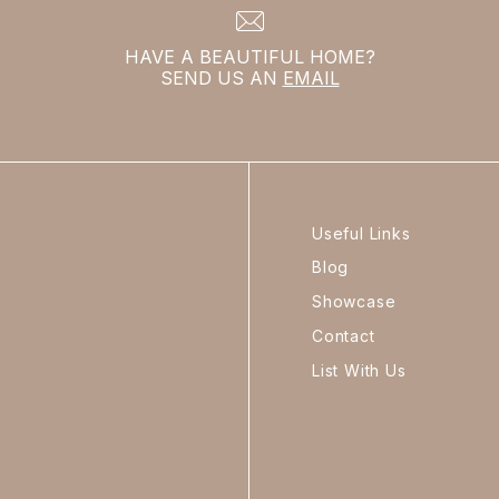
HAVE A BEAUTIFUL HOME?
SEND US AN
EMAIL
Useful Links
Blog
Showcase
Contact
List With Us