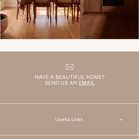
HAVE A BEAUTIFUL HOME?
SEND US AN
EMAIL
Useful Links
+