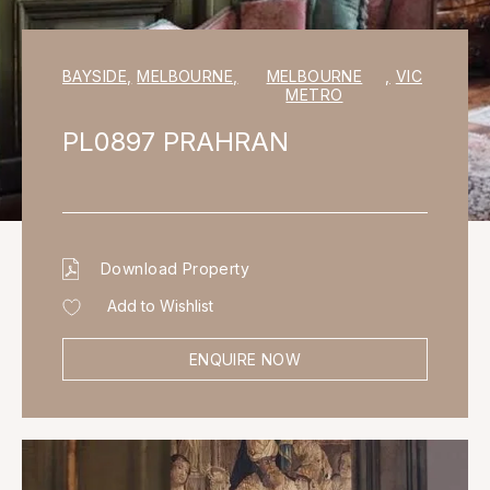
BAYSIDE
,
MELBOURNE
,
MELBOURNE
,
VIC
METRO
PL0897 PRAHRAN
Download Property
Add to Wishlist
ENQUIRE NOW