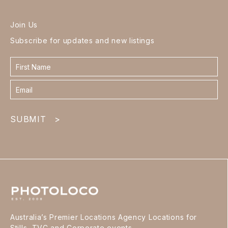
Join Us
Subscribe for updates and new listings
Contact
form
footer
SUBMIT
>
Australia’s Premier Locations Agency Locations for
Stills, TVC and Corporate events.