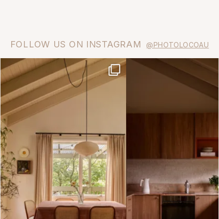
FOLLOW US ON INSTAGRAM
@PHOTOLOCOAU