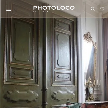
Search
Search