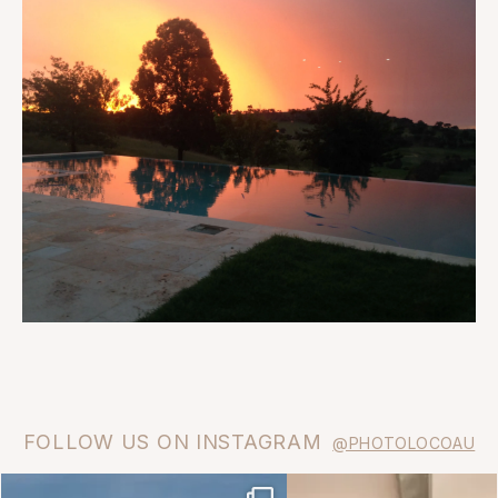
FOLLOW US ON INSTAGRAM
@PHOTOLOCOAU