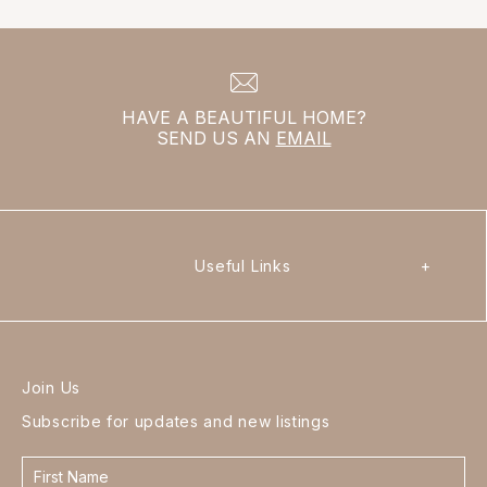
HAVE A BEAUTIFUL HOME?
SEND US AN
EMAIL
Useful Links
+
Join Us
Subscribe for updates and new listings
Contact