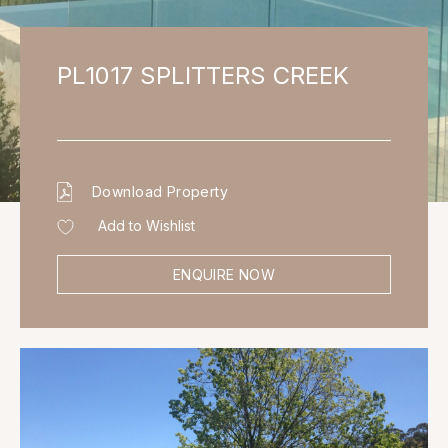
PL1017 SPLITTERS CREEK
Download Property
Add to Wishlist
ENQUIRE NOW