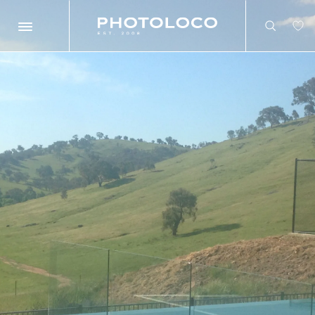
Search
Search