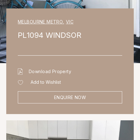
MELBOURNE METRO
,
VIC
PL1094 WINDSOR
Download Property
Add to Wishlist
ENQUIRE NOW