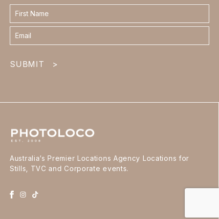
Contact
form
footer
SUBMIT
>
Australia’s Premier Locations Agency Locations for
Stills, TVC and Corporate events.