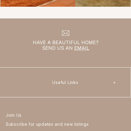
HAVE A BEAUTIFUL HOME?
SEND US AN
EMAIL
Useful Links
+
Join Us
Subscribe for updates and new listings