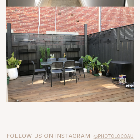
FOLLOW US ON INSTAGRAM
@PHOTOLOCOAU