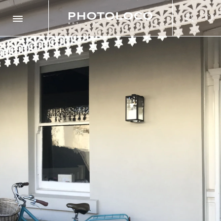
Search
Search