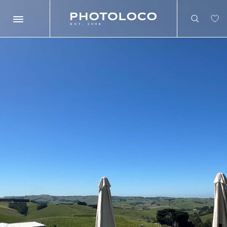
Search
Search