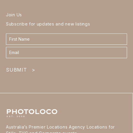
Join Us
Subscribe for updates and new listings
Contact
form
footer
SUBMIT
>
Australia’s Premier Locations Agency Locations for