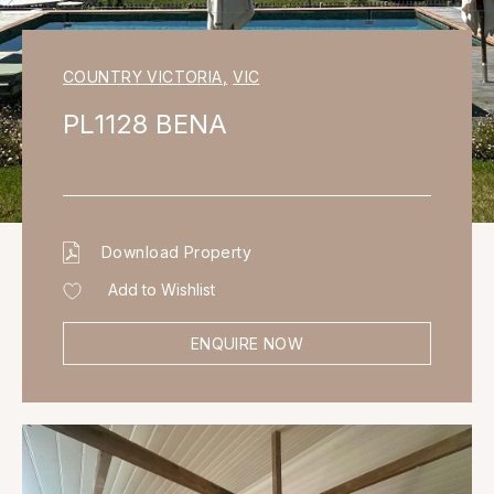
COUNTRY VICTORIA
,
VIC
PL1128 BENA
Download Property
Add to Wishlist
ENQUIRE NOW