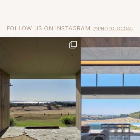
FOLLOW US ON INSTAGRAM
@PHOTOLOCOAU