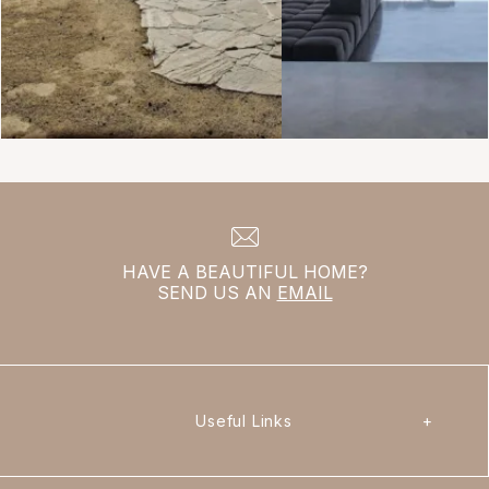
HAVE A BEAUTIFUL HOME?
SEND US AN
EMAIL
Useful Links
+