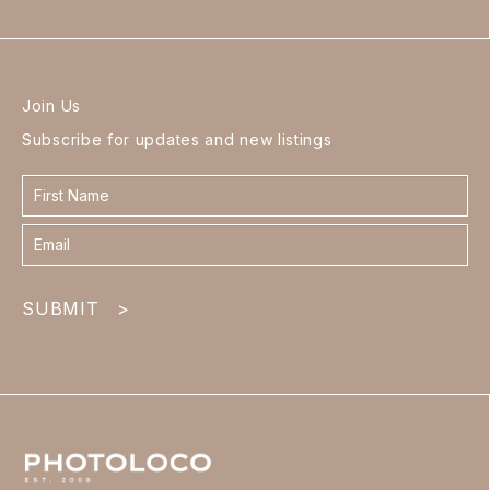
Join Us
Subscribe for updates and new listings
Contact
form
footer
SUBMIT
>