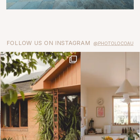
FOLLOW US ON INSTAGRAM
@PHOTOLOCOAU