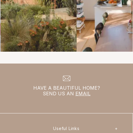
HAVE A BEAUTIFUL HOME?
SEND US AN
EMAIL
Useful Links
+