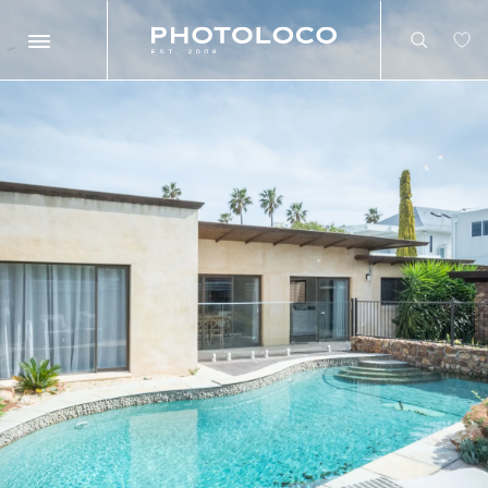
Search
Search