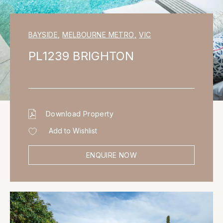
BAYSIDE
,
MELBOURNE METRO
,
VIC
PL1239 BRIGHTON
Download Property
Add to Wishlist
ENQUIRE NOW