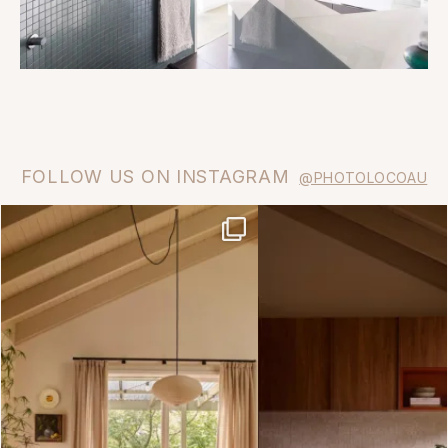
FOLLOW US ON INSTAGRAM
@PHOTOLOCOAU