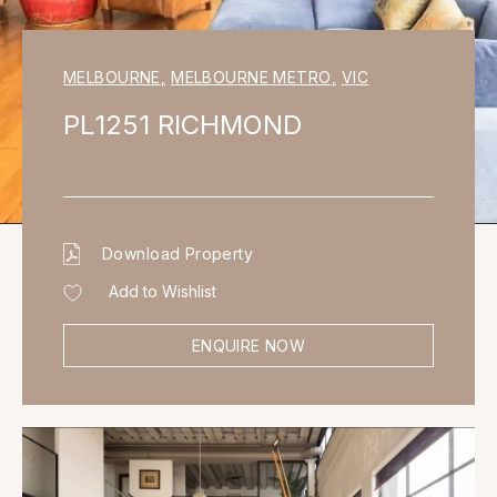
MELBOURNE
,
MELBOURNE METRO
,
VIC
PL1251 RICHMOND
Download Property
Add to Wishlist
ENQUIRE NOW