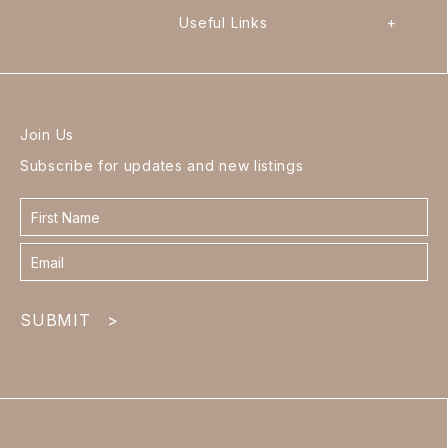
Useful Links
+
Join Us
Subscribe for updates and new listings
Contact
form
footer
SUBMIT
>