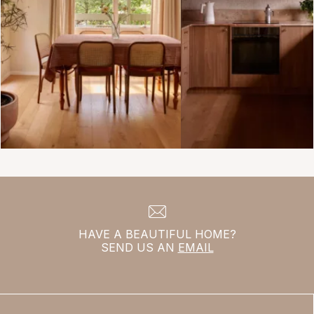
HAVE A BEAUTIFUL HOME?
SEND US AN
EMAIL