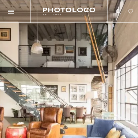
Search
Search