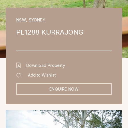
NSW
,
SYDNEY
PL1288 KURRAJONG
Download Property
Add to Wishlist
ENQUIRE NOW