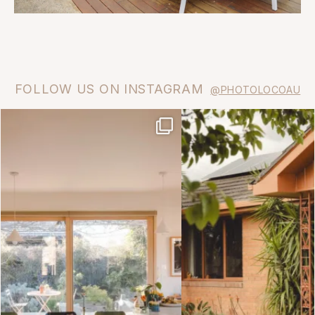
FOLLOW US ON INSTAGRAM
@PHOTOLOCOAU