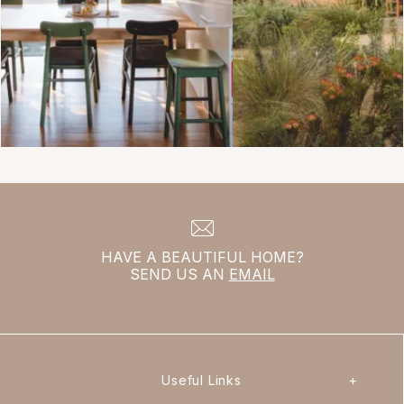
HAVE A BEAUTIFUL HOME?
SEND US AN
EMAIL
Useful Links
+