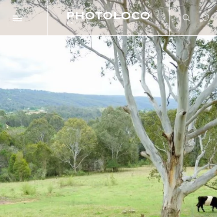
Search
Search