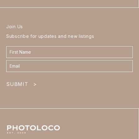
Join Us
Subscribe for updates and new listings
Contact
form
footer
SUBMIT
>