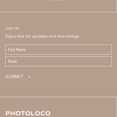
Join Us
Subscribe for updates and new listings
Contact
form
footer
SUBMIT
>