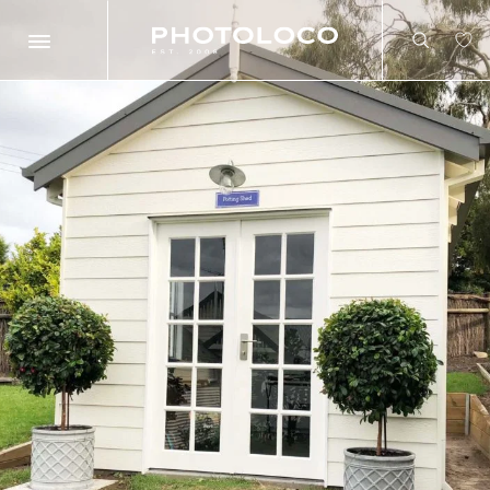
Search
Search