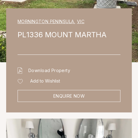
MORNINGTON PENINSULA
,
VIC
PL1336 MOUNT MARTHA
Download Property
Add to Wishlist
ENQUIRE NOW