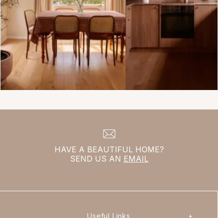
HAVE A BEAUTIFUL HOME?
SEND US AN
EMAIL
Useful Links
+