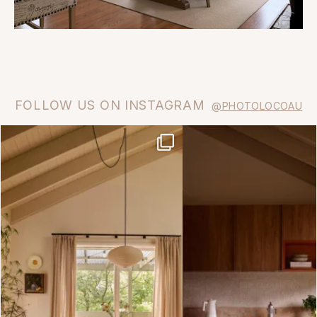
FOLLOW US ON INSTAGRAM
@PHOTOLOCOAU