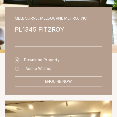
MELBOURNE
,
MELBOURNE METRO
,
VIC
PL1345 FITZROY
Download Property
Add to Wishlist
ENQUIRE NOW