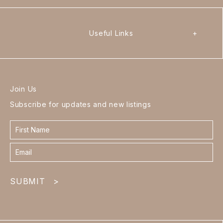
Useful Links
+
Join Us
Subscribe for updates and new listings
Contact
form
footer
SUBMIT
>