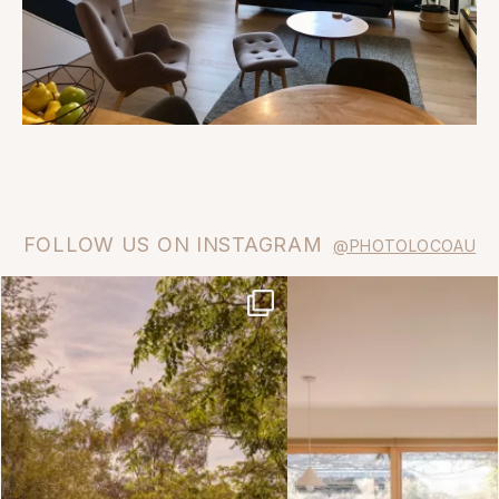
FOLLOW US ON INSTAGRAM
@PHOTOLOCOAU