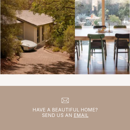
HAVE A BEAUTIFUL HOME?
SEND US AN
EMAIL