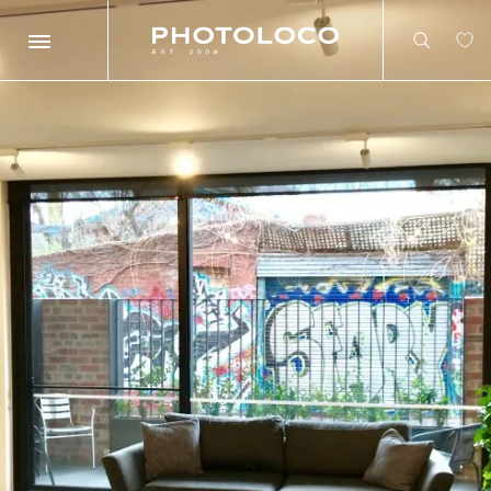
Search
Search