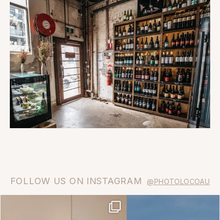
FOLLOW US ON INSTAGRAM
@PHOTOLOCOAU