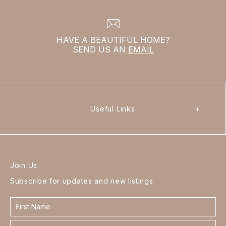
HAVE A BEAUTIFUL HOME?
SEND US AN
EMAIL
Useful Links
+
Join Us
Subscribe for updates and new listings
Contact
form