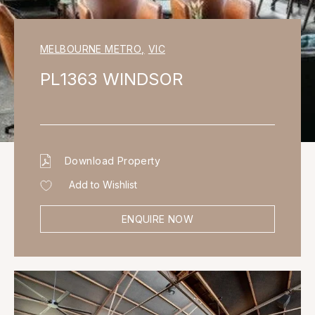
MELBOURNE METRO
,
VIC
PL1363 WINDSOR
Download Property
Add to Wishlist
ENQUIRE NOW