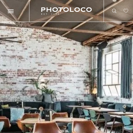
Search
Search