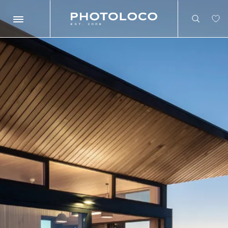
Search
Search