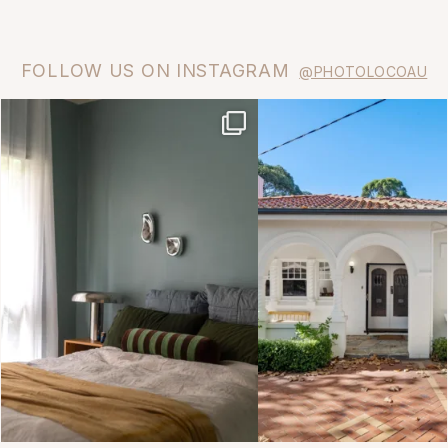
FOLLOW US ON INSTAGRAM
@PHOTOLOCOAU