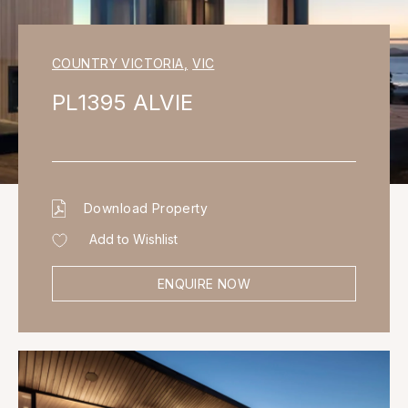
COUNTRY VICTORIA
,
VIC
PL1395 ALVIE
Download Property
Add to Wishlist
ENQUIRE NOW