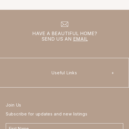
HAVE A BEAUTIFUL HOME?
SEND US AN
EMAIL
Useful Links
+
Join Us
Subscribe for updates and new listings
Contact