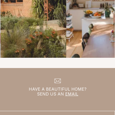
HAVE A BEAUTIFUL HOME?
SEND US AN
EMAIL