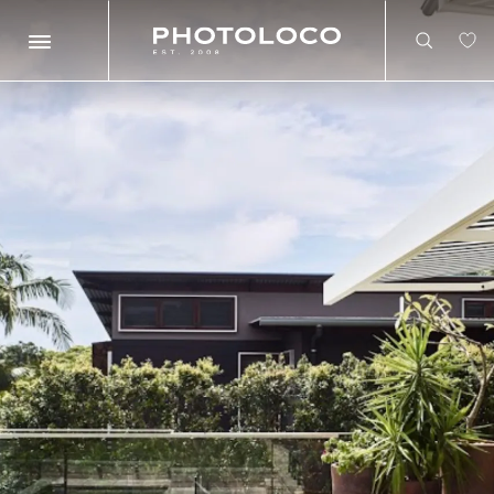
Search
Search