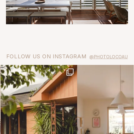
FOLLOW US ON INSTAGRAM
@PHOTOLOCOAU