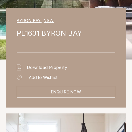
BYRON BAY
,
NSW
PL1631 BYRON BAY
Download Property
Add to Wishlist
ENQUIRE NOW