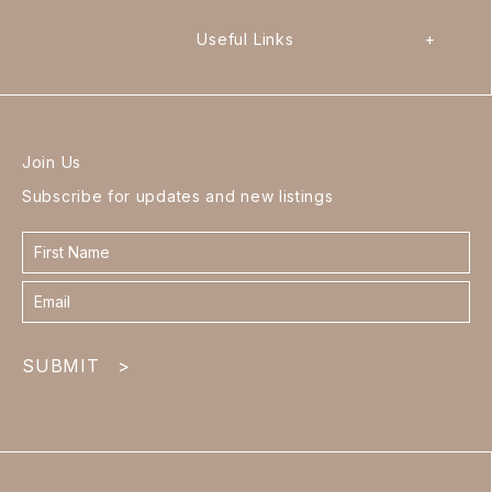
Useful Links
+
Join Us
Subscribe for updates and new listings
Contact
form
footer
SUBMIT
>