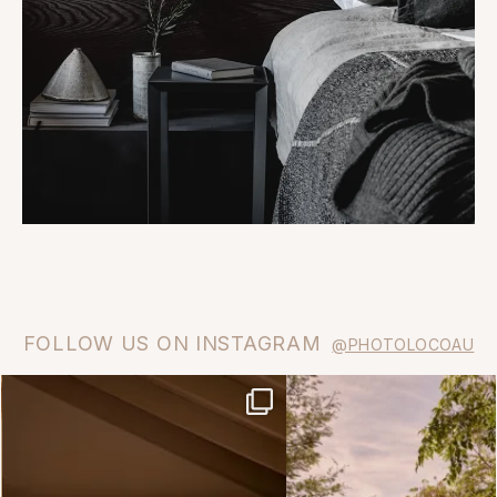
FOLLOW US ON INSTAGRAM
@PHOTOLOCOAU