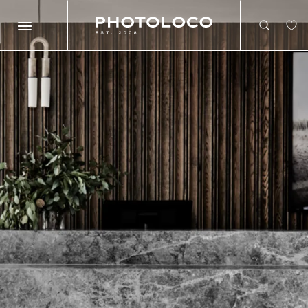
Search
Search