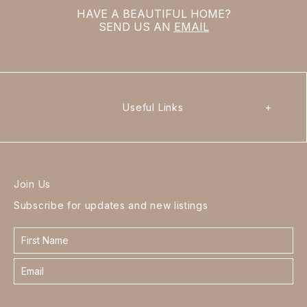
HAVE A BEAUTIFUL HOME?
SEND US AN
EMAIL
Useful Links
+
Join Us
Subscribe for updates and new listings
Contact
form
footer