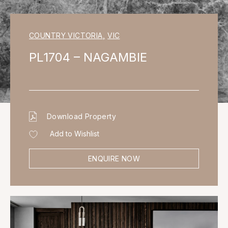
COUNTRY VICTORIA
,
VIC
PL1704 – NAGAMBIE
Download Property
Add to Wishlist
ENQUIRE NOW