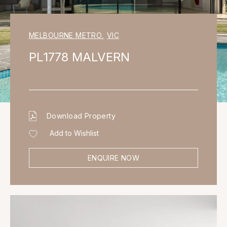
MELBOURNE METRO
,
VIC
PL1778 MALVERN
Download Property
Add to Wishlist
ENQUIRE NOW