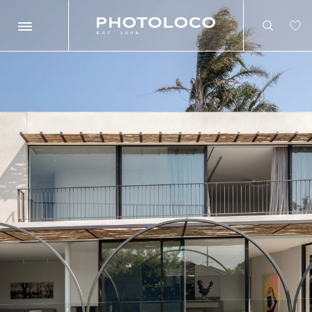
Search
Search