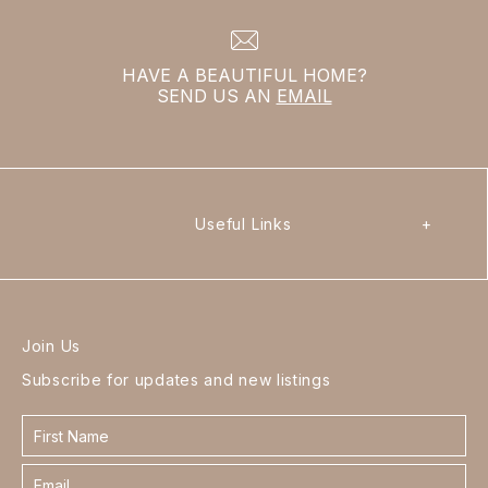
HAVE A BEAUTIFUL HOME?
SEND US AN
EMAIL
Useful Links
+
Join Us
Subscribe for updates and new listings
Contact
form