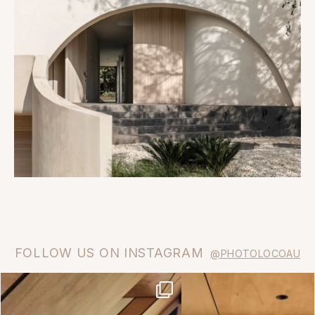
FOLLOW US ON INSTAGRAM
@PHOTOLOCOAU