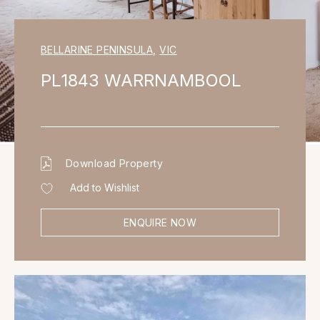
BELLARINE PENINSULA
,
VIC
PL1843 WARRNAMBOOL
Download Property
Add to Wishlist
ENQUIRE NOW