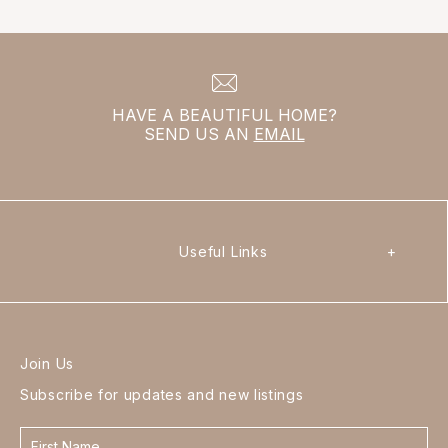
HAVE A BEAUTIFUL HOME?
SEND US AN
EMAIL
Useful Links
+
Join Us
Subscribe for updates and new listings
Contact