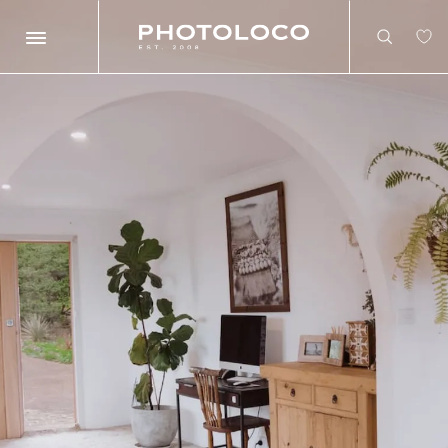
Search
Search