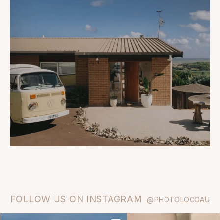
FOLLOW US ON INSTAGRAM
@PHOTOLOCOAU