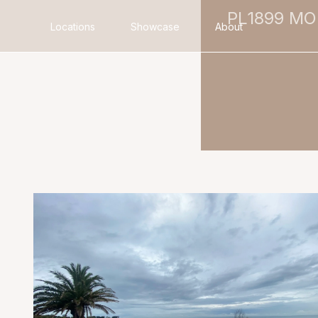
PL1899 MO
Locations
Showcase
About
Search