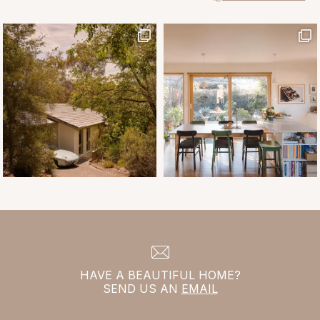
HAVE A BEAUTIFUL HOME?
SEND US AN
EMAIL