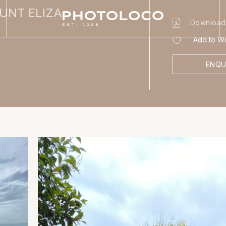
UNT ELIZA
Download
Add to Wis
ENQU