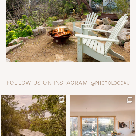
FOLLOW US ON INSTAGRAM
@PHOTOLOCOAU