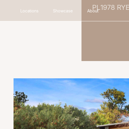
PL1978 RY
Locations
Showcase
About
Search