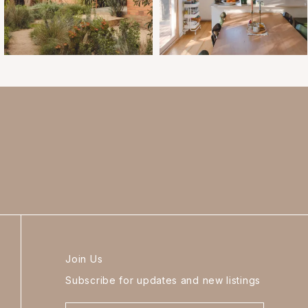
Join Us
Subscribe for updates and new listings