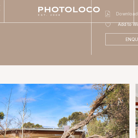
E
Download
Add to Wis
ENQU