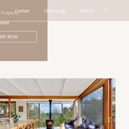
Contact
Client Login
Search
 Property
hlist
IRE NOW
Search