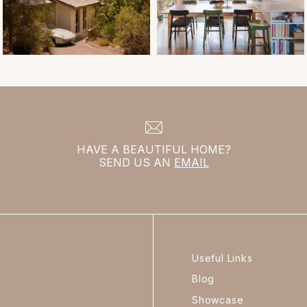
HAVE A BEAUTIFUL HOME?
SEND US AN
EMAIL
Useful Links
Blog
Showcase