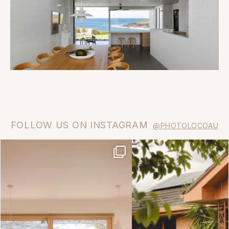
FOLLOW US ON INSTAGRAM
@PHOTOLOCOAU