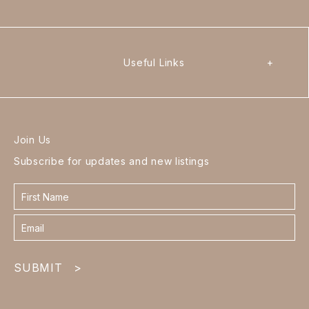
Useful Links
+
Join Us
Subscribe for updates and new listings
Contact
form
footer
SUBMIT
>