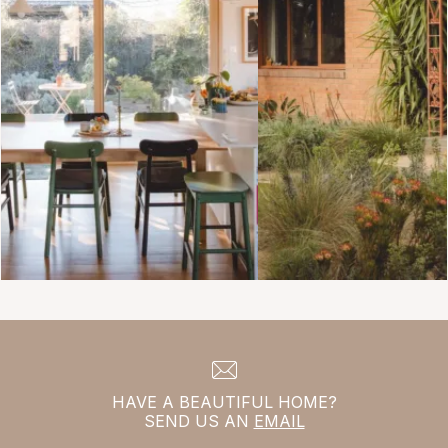
HAVE A BEAUTIFUL HOME?
SEND US AN
EMAIL