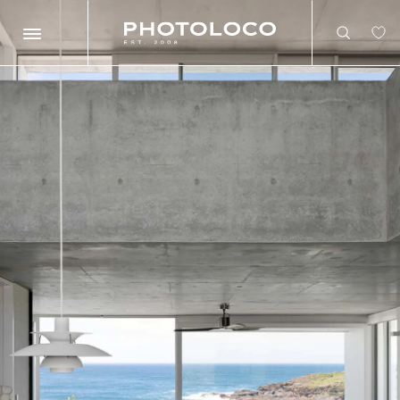
Search
Search