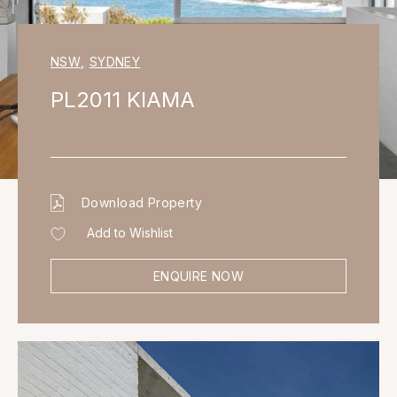
NSW
,
SYDNEY
PL2011 KIAMA
Download Property
Add to Wishlist
ENQUIRE NOW