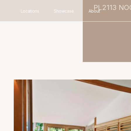
PL2113 N
Locations
Showcase
About
Search