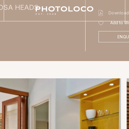
OOSA HEADS
Download
Add to Wis
ENQU