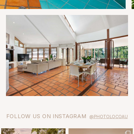
FOLLOW US ON INSTAGRAM
@PHOTOLOCOAU