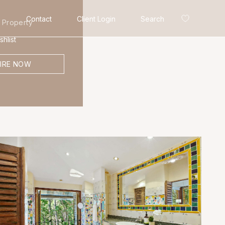
Contact
Client Login
Search
 Property
hlist
IRE NOW
Search