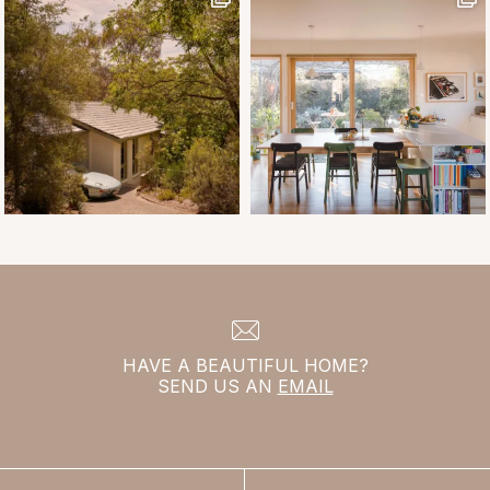
HAVE A BEAUTIFUL HOME?
SEND US AN
EMAIL