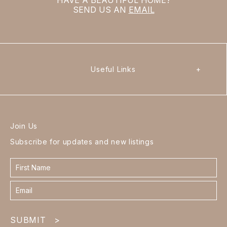
SEND US AN
EMAIL
Useful Links
+
Join Us
Subscribe for updates and new listings
Contact
form
footer
SUBMIT
>