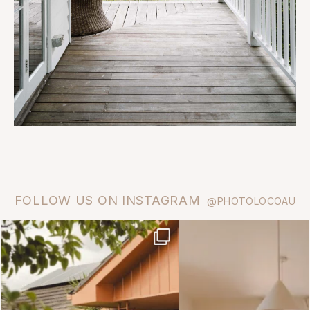
FOLLOW US ON INSTAGRAM
@PHOTOLOCOAU