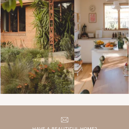
HAVE A BEAUTIFUL HOME?