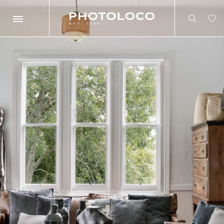
Search
Search