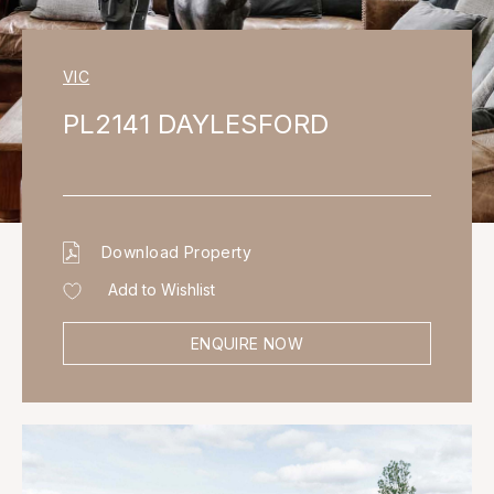
VIC
PL2141 DAYLESFORD
Download Property
Add to Wishlist
ENQUIRE NOW