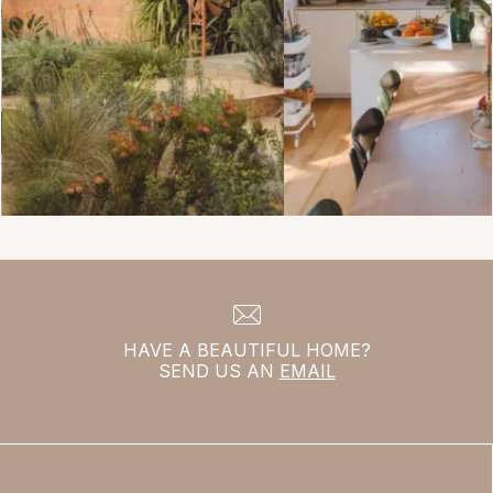
HAVE A BEAUTIFUL HOME?
SEND US AN
EMAIL