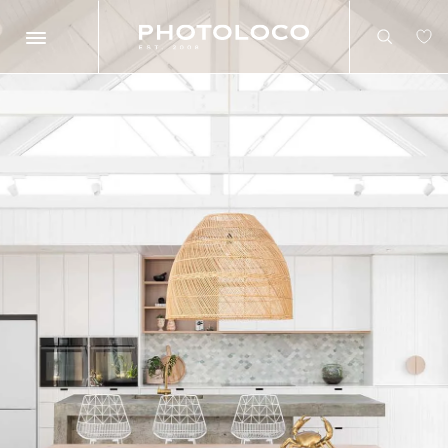
Search
Search