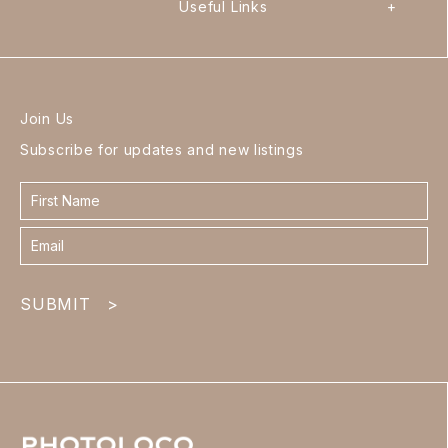
Useful Links
+
Join Us
Subscribe for updates and new listings
Contact
form
footer
SUBMIT
>