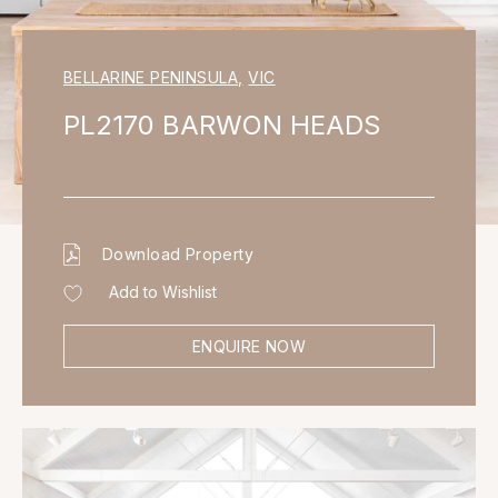
BELLARINE PENINSULA
,
VIC
PL2170 BARWON HEADS
Download Property
Add to Wishlist
ENQUIRE NOW