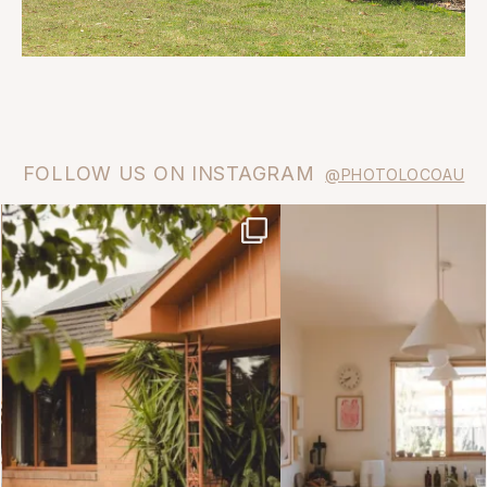
FOLLOW US ON INSTAGRAM
@PHOTOLOCOAU