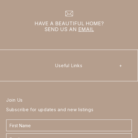
HAVE A BEAUTIFUL HOME?
SEND US AN
EMAIL
Useful Links
+
Join Us
Subscribe for updates and new listings
Contact
form