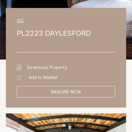
VIC
PL2223 DAYLESFORD
Download Property
Add to Wishlist
ENQUIRE NOW