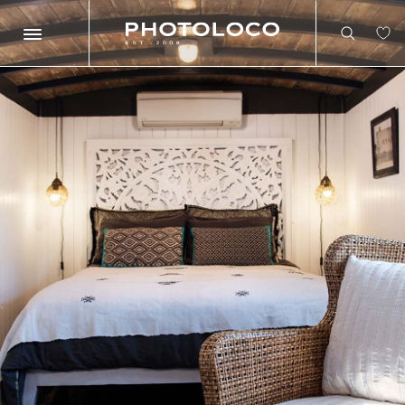
Search
Search