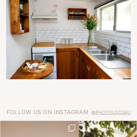
FOLLOW US ON INSTAGRAM
@PHOTOLOCOAU