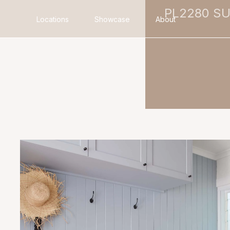
PL2280 S
Locations
Showcase
About
Search