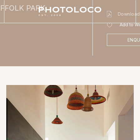
UFFOLK PARK
Download
Add to Wis
ENQU