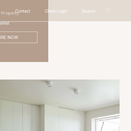
Contact
Client Login
Search
 Property
hlist
IRE NOW
Search