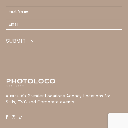
Contact
form
footer
SUBMIT
>
Australia’s Premier Locations Agency Locations for
Stills, TVC and Corporate events.