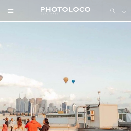
Search
Search