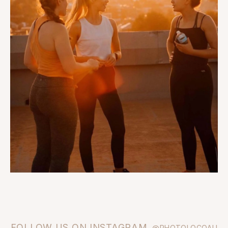
FOLLOW US ON INSTAGRAM
@PHOTOLOCOAU