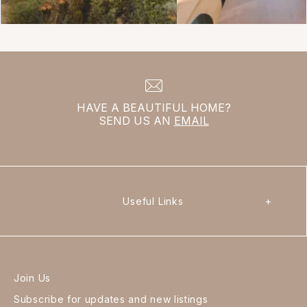
HAVE A BEAUTIFUL HOME?
SEND US AN
EMAIL
Useful Links
+
Join Us
Subscribe for updates and new listings