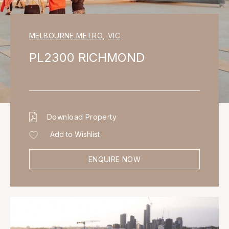
MELBOURNE METRO
,
VIC
PL2300 RICHMOND
Download Property
Add to Wishlist
ENQUIRE NOW