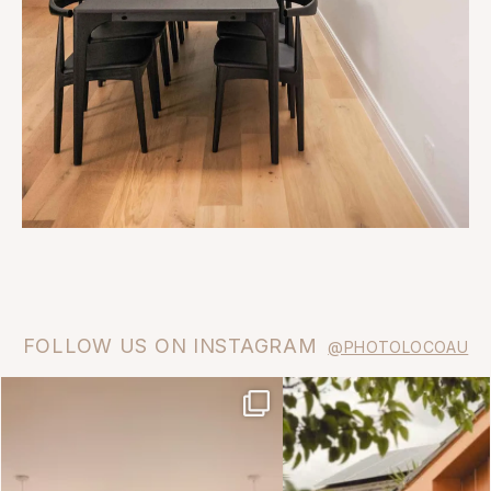
FOLLOW US ON INSTAGRAM
@PHOTOLOCOAU