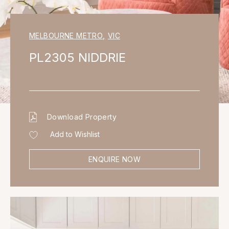
MELBOURNE METRO
,
VIC
PL2305 NIDDRIE
Download Property
Add to Wishlist
ENQUIRE NOW