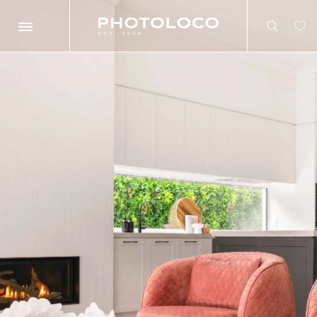
Search
Search