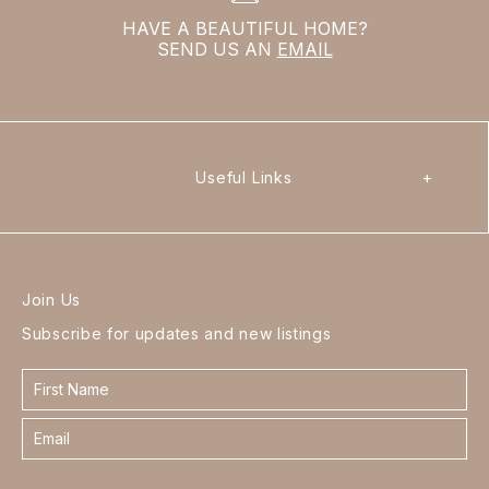
HAVE A BEAUTIFUL HOME?
SEND US AN
EMAIL
Useful Links
+
Join Us
Subscribe for updates and new listings
Contact
form
footer