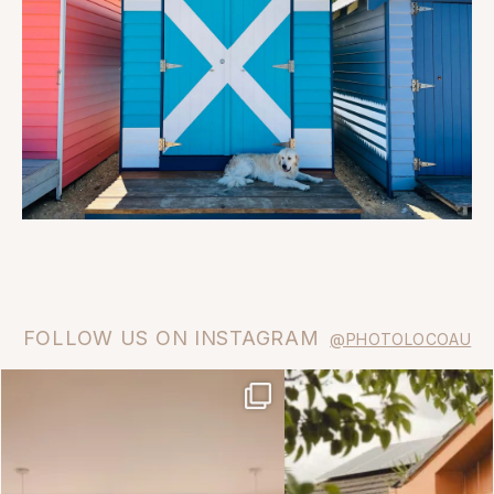
FOLLOW US ON INSTAGRAM
@PHOTOLOCOAU