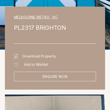
MELBOURNE METRO
,
VIC
PL2317 BRIGHTON
Download Property
Add to Wishlist
ENQUIRE NOW