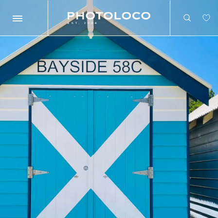
Search
Search