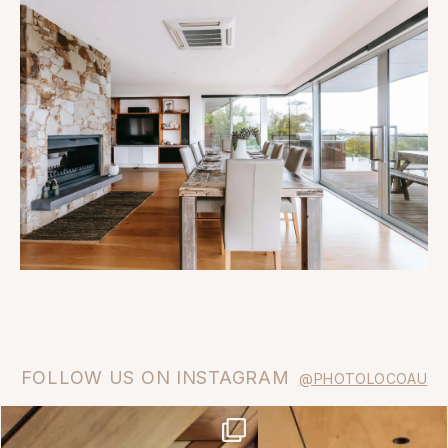
FOLLOW US ON INSTAGRAM
@PHOTOLOCOAU