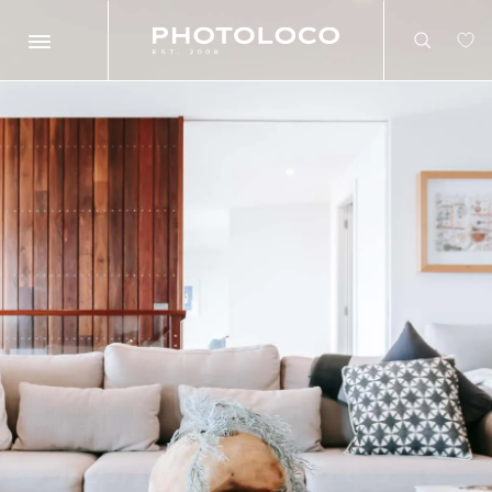
Search
Search