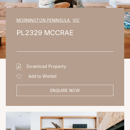
MORNINGTON PENINSULA
,
VIC
PL2329 MCCRAE
Download Property
Add to Wishlist
ENQUIRE NOW