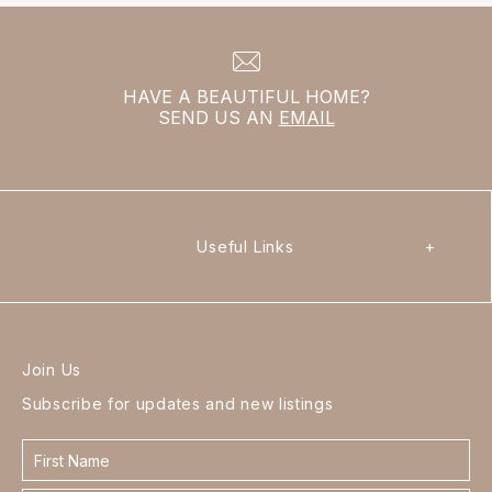
HAVE A BEAUTIFUL HOME?
SEND US AN
EMAIL
Useful Links
+
Join Us
Subscribe for updates and new listings
Contact