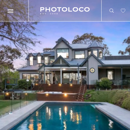
Search
Search