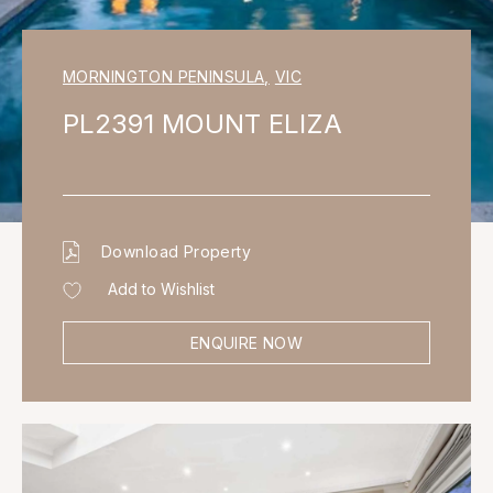
MORNINGTON PENINSULA
,
VIC
PL2391 MOUNT ELIZA
Download Property
Add to Wishlist
ENQUIRE NOW