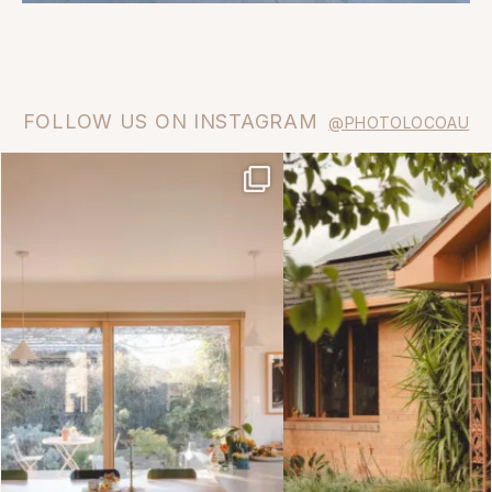
FOLLOW US ON INSTAGRAM
@PHOTOLOCOAU