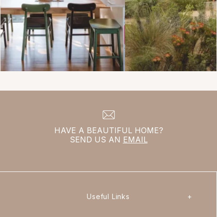
HAVE A BEAUTIFUL HOME?
SEND US AN
EMAIL
Useful Links
+