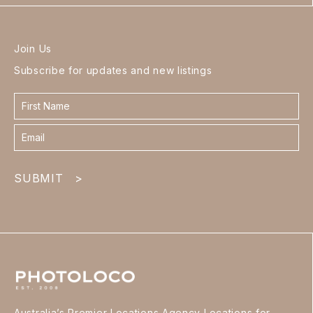
Join Us
Subscribe for updates and new listings
Contact
form
footer
SUBMIT
>
Australia’s Premier Locations Agency Locations for