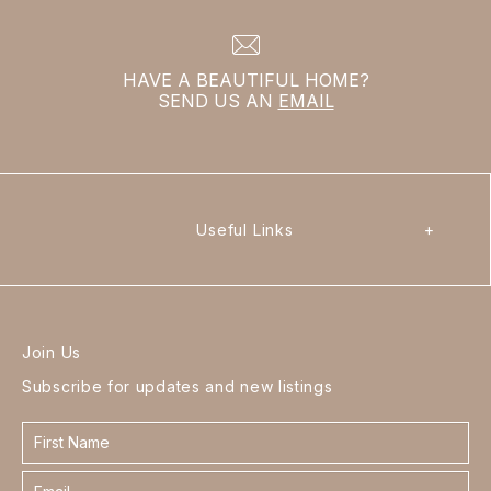
HAVE A BEAUTIFUL HOME?
SEND US AN
EMAIL
Useful Links
+
Join Us
Subscribe for updates and new listings
Contact
form