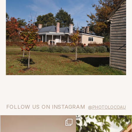
FOLLOW US ON INSTAGRAM
@PHOTOLOCOAU