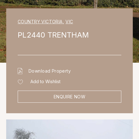
COUNTRY VICTORIA
,
VIC
PL2440 TRENTHAM
Download Property
Add to Wishlist
ENQUIRE NOW