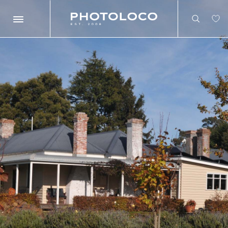
Search
Search