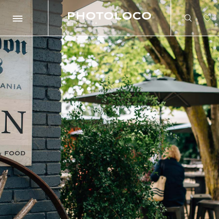
Search
Search