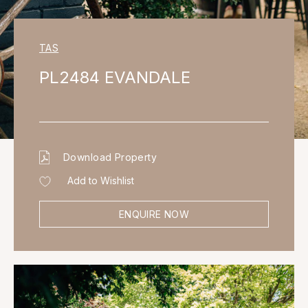
TAS
PL2484 EVANDALE
Download Property
Add to Wishlist
ENQUIRE NOW