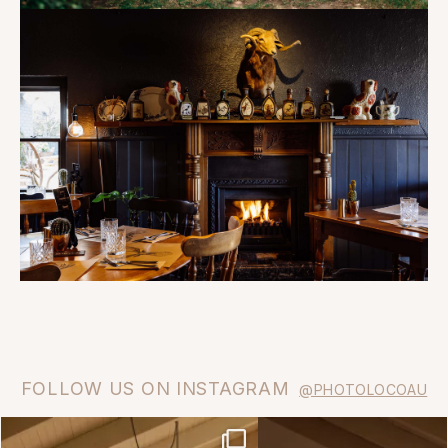
FOLLOW US ON INSTAGRAM
@PHOTOLOCOAU