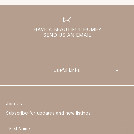
HAVE A BEAUTIFUL HOME?
SEND US AN
EMAIL
Useful Links
+
Join Us
Subscribe for updates and new listings
Contact