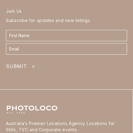
Join Us
Subscribe for updates and new listings
Contact
form
footer
SUBMIT
>
Australia’s Premier Locations Agency Locations for
Stills, TVC and Corporate events.