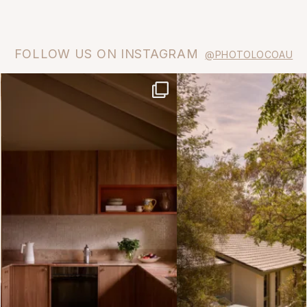
FOLLOW US ON INSTAGRAM
@PHOTOLOCOAU