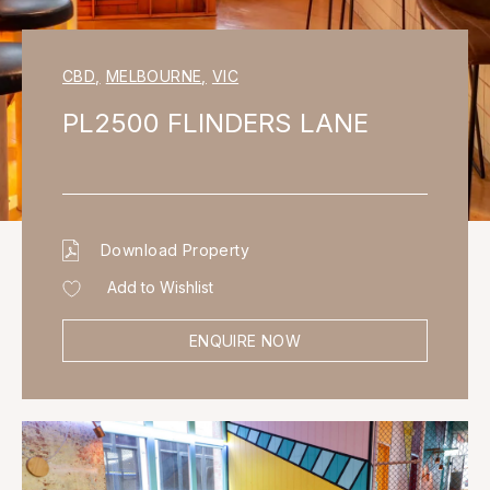
CBD
,
MELBOURNE
,
VIC
PL2500 FLINDERS LANE
Download Property
Add to Wishlist
ENQUIRE NOW