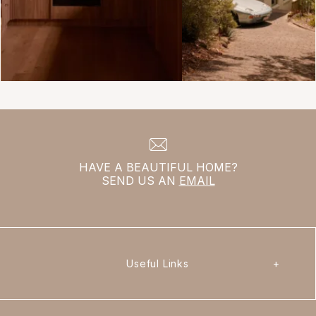
HAVE A BEAUTIFUL HOME?
SEND US AN
EMAIL
Useful Links
+