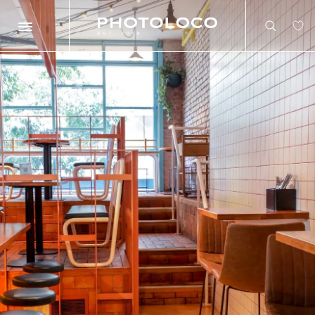
Search
Search